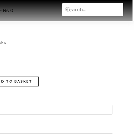
₨ 0
cks
DD TO BASKET