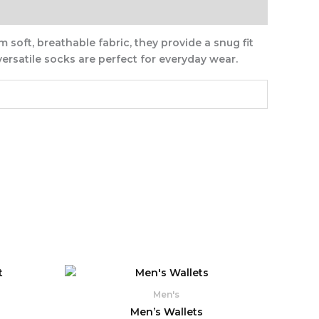
 soft, breathable fabric, they provide a snug fit
ersatile socks are perfect for everyday wear.
rrent
ice
Men's
2,190.
Men’s Wallets