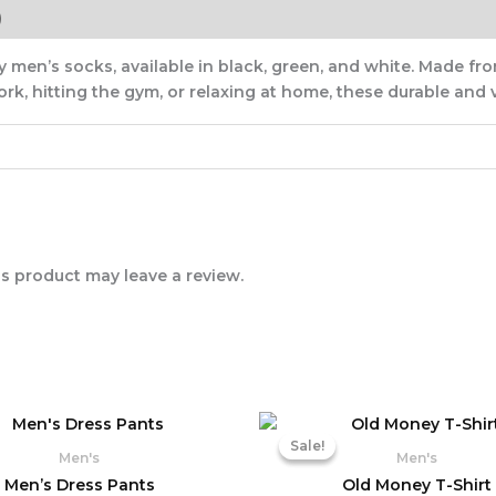
)
 men’s socks, available in black, green, and white. Made from
k, hitting the gym, or relaxing at home, these durable and v
s product may leave a review.
Original
Cu
price
pr
Sale!
Sale!
was:
is:
Men's
Men's
₨ 3,690.
₨ 
Men’s Dress Pants
Old Money T-Shirt