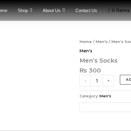
0 items
ome
Shop
About Us
Contact Us
Men's
Home
/
Men's
/ Men’s So
Socks
Men's
quantity
Men’s Socks
₨
300
A
-
+
Category:
Men's