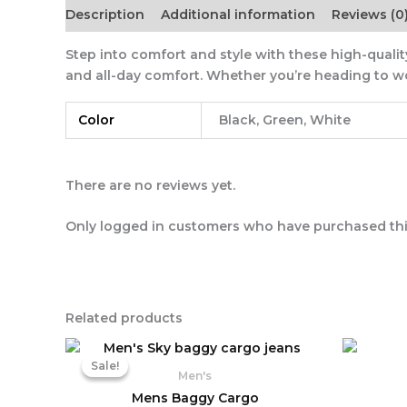
Description
Additional information
Reviews (0
Step into comfort and style with these high-quality
and all-day comfort. Whether you’re heading to wor
Color
Black, Green, White
There are no reviews yet.
Only logged in customers who have purchased thi
Related products
Original
Current
price
price
Sale!
Sale!
was:
is:
Men's
₨ 3,390.
₨ 2,030.
Mens Baggy Cargo