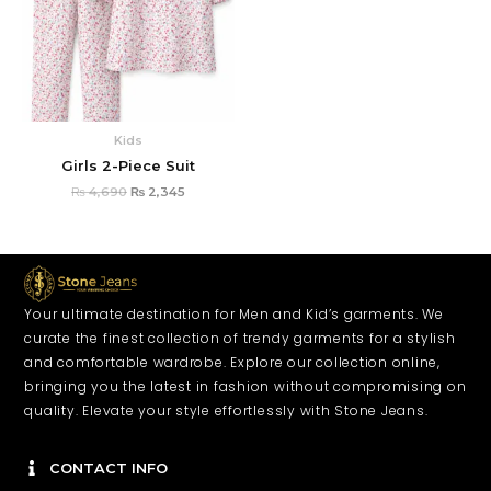
Kids
Girls 2-Piece Suit
₨
4,690
₨
2,345
Your ultimate destination for Men and Kid’s garments. We
curate the finest collection of trendy garments for a stylish
and comfortable wardrobe. Explore our collection online,
bringing you the latest in fashion without compromising on
quality. Elevate your style effortlessly with Stone Jeans.
CONTACT INFO