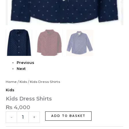
Previous
Next
Home
/
Kids
/ Kids Dress Shirts
Kids
Kids Dress Shirts
₨
4,000
ADD TO BASKET
-
+