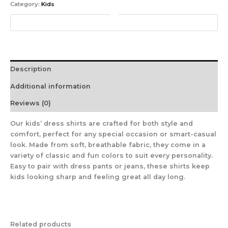
Category:
Kids
Description
Additional information
Reviews (0)
Our kids’ dress shirts are crafted for both style and
comfort, perfect for any special occasion or smart-casual
look. Made from soft, breathable fabric, they come in a
variety of classic and fun colors to suit every personality.
Easy to pair with dress pants or jeans, these shirts keep
kids looking sharp and feeling great all day long.
Related products