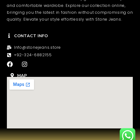
and comfortable wardrobe. Explore our collection online,
bringing you the latest in fashion without compromising on
quality. Elevate your style effortlessly with Stone Jeans.
CONTACT INFO
Info@stonejeans.store
+92-324-6882155
F
I
a
n
c
s
MAP
e
t
b
a
o
g
o
r
k
a
m