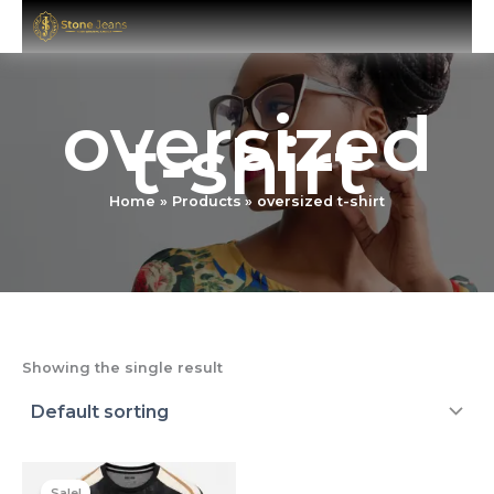
Skip
to
content
oversized
t-shirt
Home
Products
oversized t-shirt
Showing the single result
Original
Current
price
price
Sale!