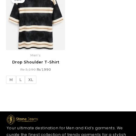
was:
is:
₨ 3,290.
₨ 1,990.
Men's
Drop Shoulder T-Shirt
₨
3,290
₨
1,990
M
L
XL
Your ultimate destination for Men and Kid’s garments. We
curate the finest collection of trendy garments for a stylish